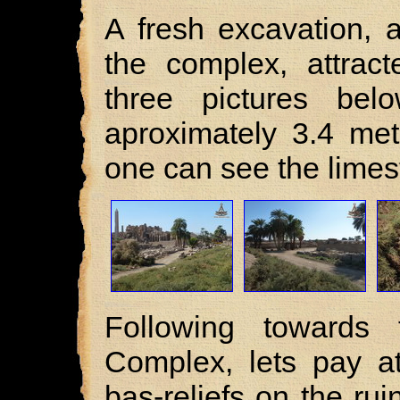
A fresh excavation, 
the complex, attract
three pictures bel
aproximately 3.4 met
one can see the lime
Following towards
Complex, lets pay at
bas-reliefs on the rui