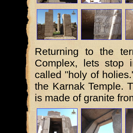
Returning to the te
Complex, lets stop 
called "holy of holies.
the Karnak Temple. Th
is made of granite from 