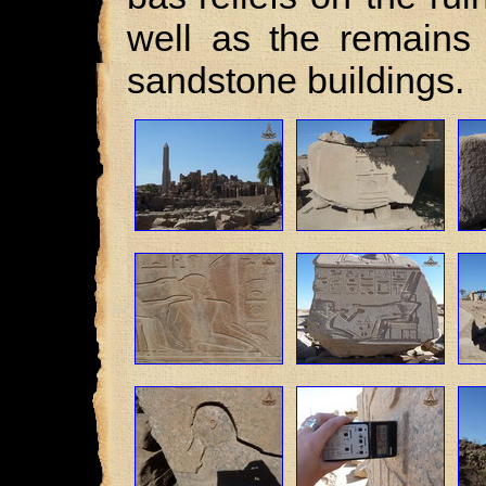
well as the remains 
sandstone buildings.