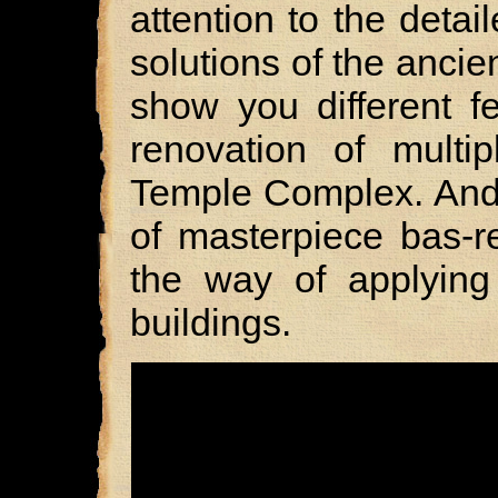
attention to the detai
solutions of the ancie
show you different f
renovation of multip
Temple Complex. And, 
of masterpiece bas-re
the way of applying
buildings.