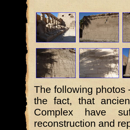
The following photos 
the fact, that ancie
Complex have suf
reconstruction and rep