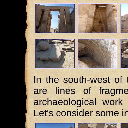
In the south-west of
are lines of fragme
archaeological work 
Let's consider some i