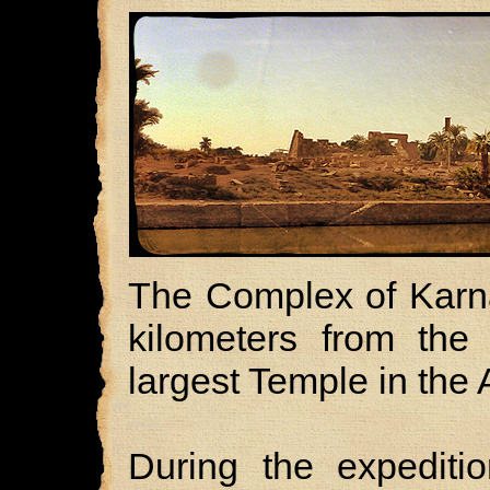
The Complex of Karna
kilometers from the 
largest Temple in the 
During the expedit