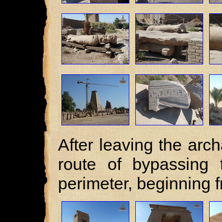
After leaving the arch
route of bypassing 
perimeter, beginning 