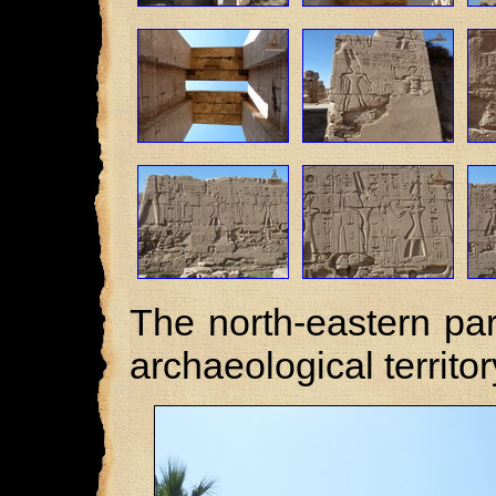
The north-eastern pa
archaeological territor