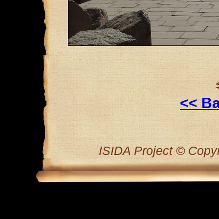
<< Ba
ISIDA Project © Copyri