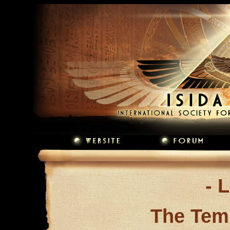
- 
The Tem