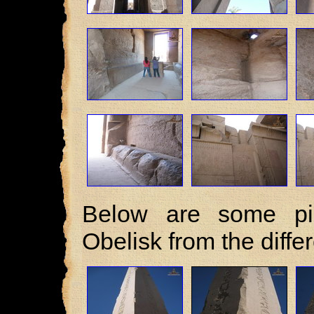
Below are some pic
Obelisk from the diffe