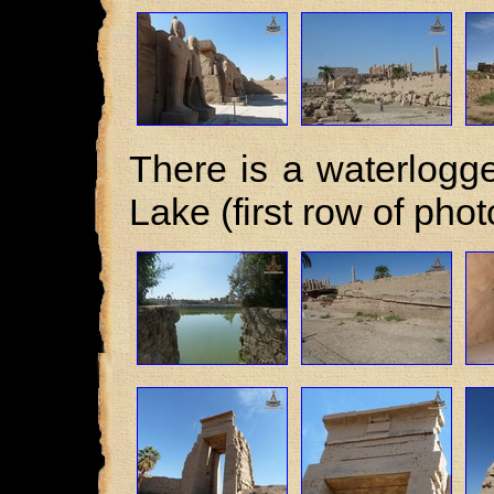
There is a waterlogge
Lake (first row of phot